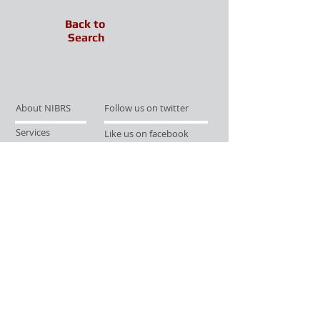
Back to
Search
About NIBRS
Follow us on twitter
Services
Like us on facebook
Partnerships
Subscribe for Updates
Links
Give us your feedback
Site Map
Publications
Media
© 2019 by UCR Program
If you have questions or need