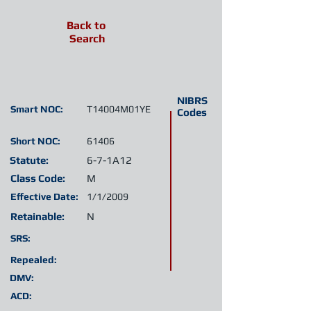
Back to
Search
NIBRS
Smart NOC:
T14004M01YE
Codes
Short NOC:
61406
Statute:
6-7-1A12
Class Code:
M
Effective Date:
1/1/2009
Retainable:
N
SRS:
Repealed:
DMV:
ACD: