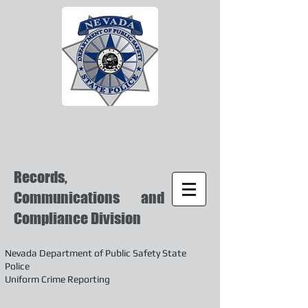
Records,
Communications and
Compliance Division
Nevada Department of Public Safety State
Police
Uniform Crime Reporting