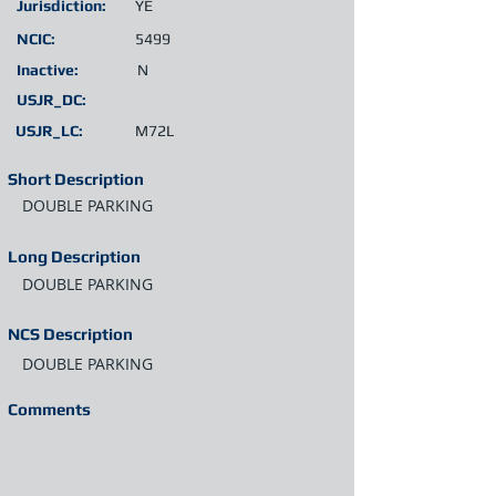
Jurisdiction:
YE
NCIC:
5499
Inactive:
N
USJR_DC:
USJR_LC:
M72L
Short Description
DOUBLE PARKING
Long Description
DOUBLE PARKING
NCS Description
DOUBLE PARKING
Comments