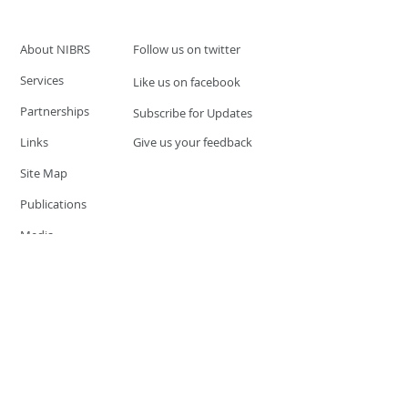
About NIBRS
Follow us on twitter
Services
Like us on facebook
Partnerships
Subscribe for Updates
Links
Give us your feedback
Site Map
Publications
Media
© 2019 by UCR Program
If you have questions or need
additional information please
Email at
nocrequest@dps.state.nv.us
Site last updated on:
December 3, 2019