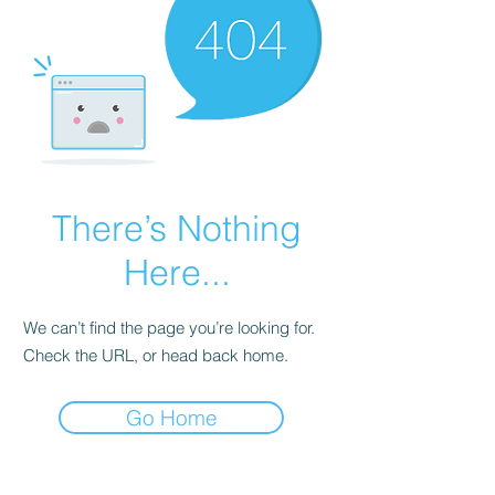
There’s Nothing
Here...
We can’t find the page you’re looking for.
Check the URL, or head back home.
Go Home