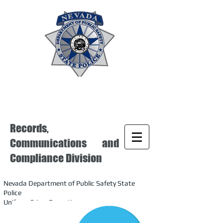
Records,
Communications and
Compliance Division
Nevada Department of Public Safety State
Police
Uniform Crime Reporting