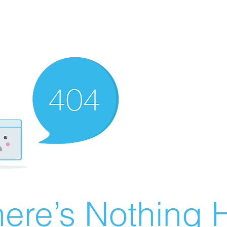
ere’s Nothing H