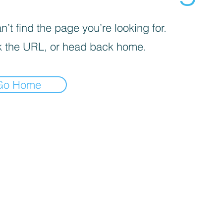
’t find the page you’re looking for.
 the URL, or head back home.
Go Home