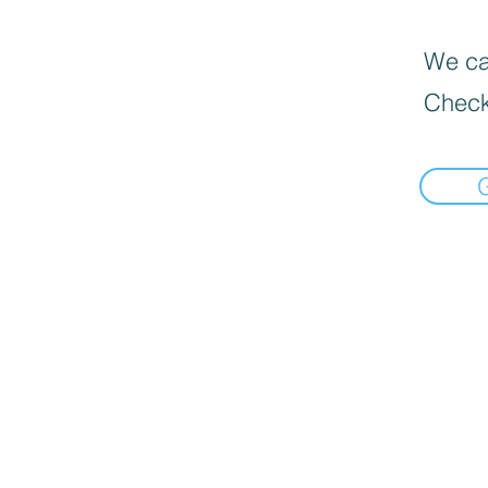
We can
Check