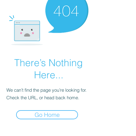
There’s Nothing
Here...
We can’t find the page you’re looking for.
Check the URL, or head back home.
Go Home