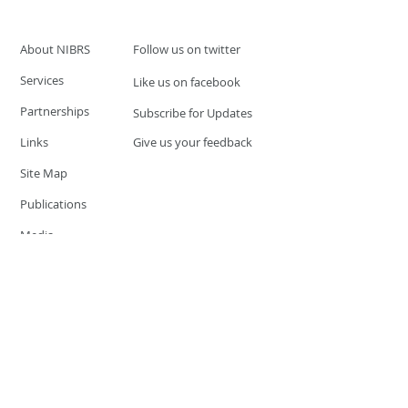
About NIBRS
Follow us on twitter
Services
Like us on facebook
Partnerships
Subscribe for Updates
Links
Give us your feedback
Site Map
Publications
Media
© 2019 by UCR Program
If you have questions or need
additional information please
Email at
nocrequest@dps.state.nv.us
Site last updated on:
December 3, 2019