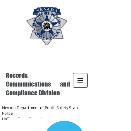
Records,
Communications and
Compliance Division
Nevada Department of Public Safety State
Police
Uniform Crime Reporting