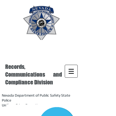
Records,
Communications and
Compliance Division
Nevada Department of Public Safety State
Police
Uniform Crime Reporting