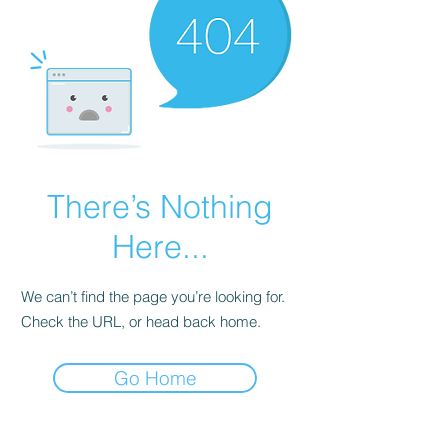
There’s Nothing
Here...
We can’t find the page you’re looking for.
Check the URL, or head back home.
Go Home