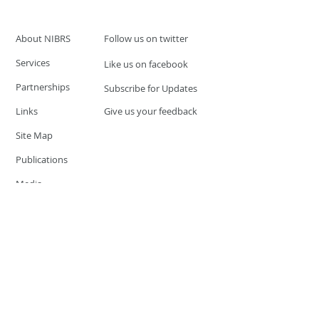
About NIBRS
Follow us on twitter
Services
Like us on facebook
Partnerships
Subscribe for Updates
Links
Give us your feedback
Site Map
Publications
Media
© 2019 by UCR Program
If you have questions or need
additional information please
Email at
nocrequest@dps.state.nv.us
Site last updated on:
December 3, 2019