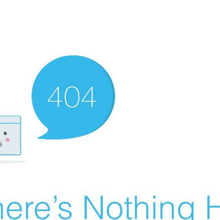
ere’s Nothing H