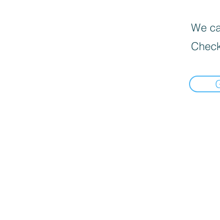
We can
Check