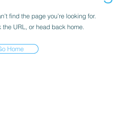
’t find the page you’re looking for.
 the URL, or head back home.
Go Home