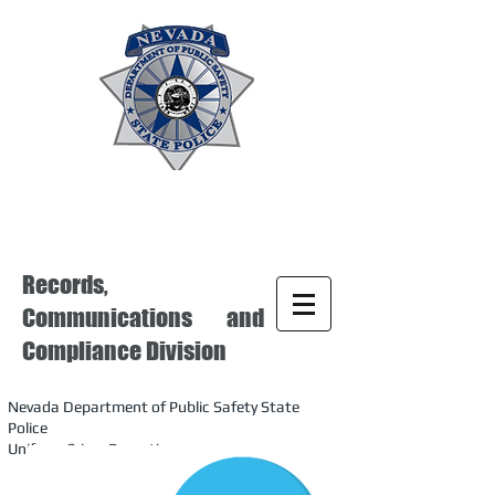
Records,
Communications and
Compliance Division
Nevada Department of Public Safety State
Police
Uniform Crime Reporting