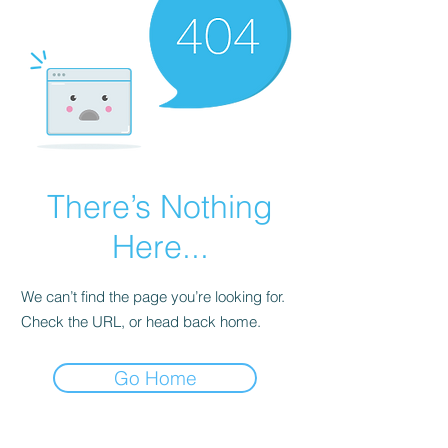
There’s Nothing
Here...
We can’t find the page you’re looking for.
Check the URL, or head back home.
Go Home