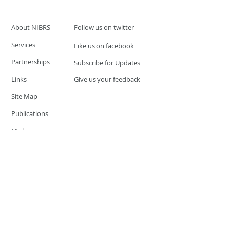
About NIBRS
Follow us on twitter
Services
Like us on facebook
Partnerships
Subscribe for Updates
Links
Give us your feedback
Site Map
Publications
Media
© 2019 by UCR Program
If you have questions or need
additional information please
Email at
nocrequest@dps.state.nv.us
Site last updated on:
December 3, 2019