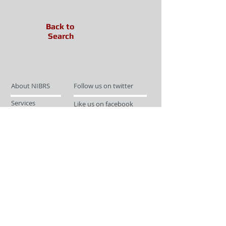
Back to
Search
About NIBRS
Follow us on twitter
Services
Like us on facebook
Partnerships
Subscribe for Updates
Links
Give us your feedback
Site Map
Publications
Media
© 2019 by UCR Program