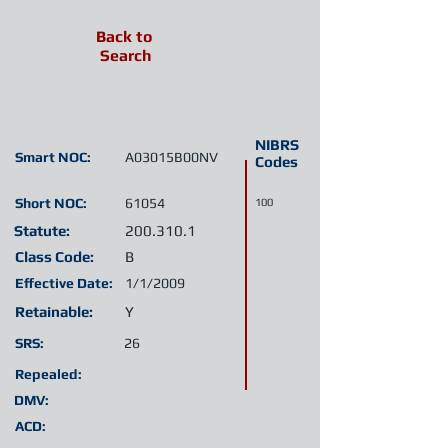
Back to
Search
NIBRS
Smart NOC:
A03015B00NV
Codes
Short NOC:
61054
100
Statute:
200.310.1
Class Code:
B
Effective Date:
1/1/2009
Retainable:
Y
SRS:
26
Repealed:
DMV:
ACD: