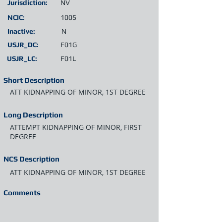
Jurisdiction:
NV
NCIC:
1005
Inactive:
N
USJR_DC:
F01G
USJR_LC:
F01L
Short Description
ATT KIDNAPPING OF MINOR, 1ST DEGREE
Long Description
ATTEMPT KIDNAPPING OF MINOR, FIRST
DEGREE
NCS Description
ATT KIDNAPPING OF MINOR, 1ST DEGREE
Comments