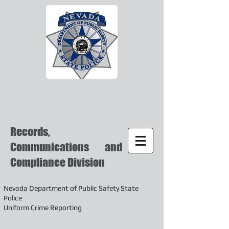
Records,
Communications and
Compliance Division
Nevada Department of Public Safety State
Police
Uniform Crime Reporting