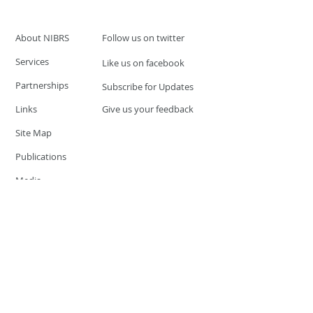
About NIBRS
Follow us on twitter
Services
Like us on facebook
Partnerships
Subscribe for Updates
Links
Give us your feedback
Site Map
Publications
Media
© 2019 by UCR Program
If you have questions or need
additional information please
Email at
nocrequest@dps.state.nv.us
Site last updated on:
December 3, 2019