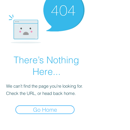
There’s Nothing
Here...
We can’t find the page you’re looking for.
Check the URL, or head back home.
Go Home