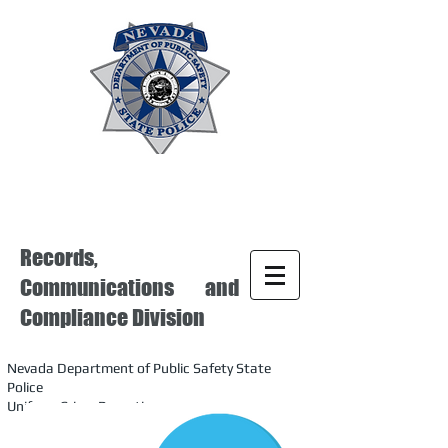
Records,
Communications and
Compliance Division
Nevada Department of Public Safety State
Police
Uniform Crime Reporting