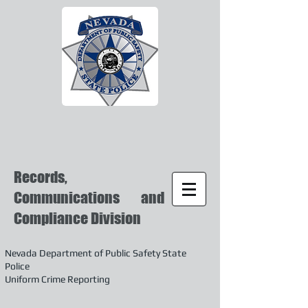
Records,
Communications and
Compliance Division
Nevada Department of Public Safety State
Police
Uniform Crime Reporting