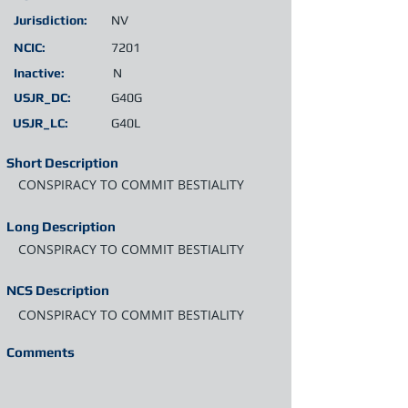
Jurisdiction:
NV
NCIC:
7201
Inactive:
N
USJR_DC:
G40G
USJR_LC:
G40L
Short Description
CONSPIRACY TO COMMIT BESTIALITY
Long Description
CONSPIRACY TO COMMIT BESTIALITY
NCS Description
CONSPIRACY TO COMMIT BESTIALITY
Comments