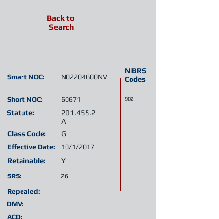
Back to
Search
NIBRS
Smart NOC:
N02204G00NV
Codes
Short NOC:
60671
90Z
Statute:
201.455.2
A
Class Code:
G
Effective Date:
10/1/2017
Retainable:
Y
SRS:
26
Repealed:
DMV:
ACD: