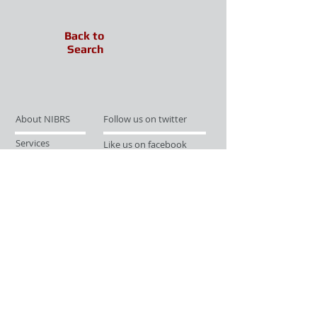
Back to
Search
About NIBRS
Follow us on twitter
Services
Like us on facebook
Partnerships
Subscribe for Updates
Links
Give us your feedback
Site Map
Publications
Media
© 2019 by UCR Program