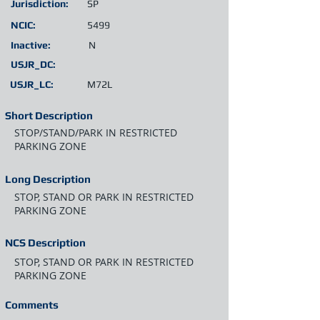
Jurisdiction:
SP
NCIC:
5499
Inactive:
N
USJR_DC:
USJR_LC:
M72L
Short Description
STOP/STAND/PARK IN RESTRICTED
PARKING ZONE
Long Description
STOP, STAND OR PARK IN RESTRICTED
PARKING ZONE
NCS Description
STOP, STAND OR PARK IN RESTRICTED
PARKING ZONE
Comments