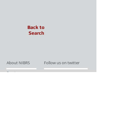
Back to
Search
About NIBRS
Follow us on twitter
Services
Like us on facebook
Partnerships
Subscribe for Updates
Links
Give us your feedback
Site Map
Publications
Media