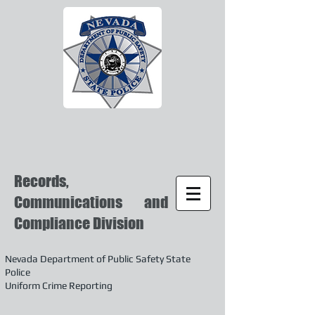
Records,
Communications and
Compliance Division
Nevada Department of Public Safety State
Police
Uniform Crime Reporting