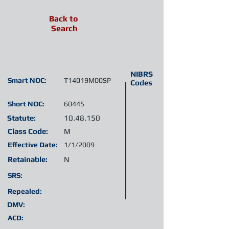
Back to
Search
NIBRS
Smart NOC:
T14019M00SP
Codes
Short NOC:
60445
Statute:
10.48.150
Class Code:
M
Effective Date:
1/1/2009
Retainable:
N
SRS:
Repealed:
DMV:
ACD: