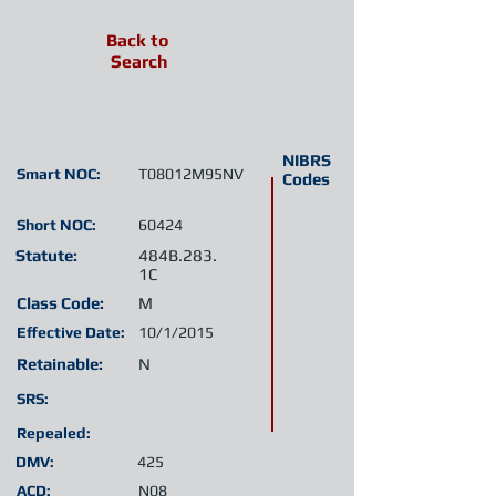
Back to
Search
NIBRS
Smart NOC:
T08012M95NV
Codes
Short NOC:
60424
Statute:
484B.283.
1C
Class Code:
M
Effective Date:
10/1/2015
Retainable:
N
SRS:
Repealed:
DMV:
425
ACD:
N08