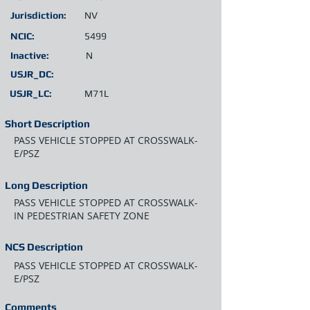
Jurisdiction:
NV
NCIC:
5499
Inactive:
N
USJR_DC:
USJR_LC:
M71L
Short Description
PASS VEHICLE STOPPED AT CROSSWALK-
E/PSZ
Long Description
PASS VEHICLE STOPPED AT CROSSWALK-
IN PEDESTRIAN SAFETY ZONE
NCS Description
PASS VEHICLE STOPPED AT CROSSWALK-
E/PSZ
Comments