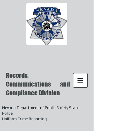
Records,
Communications and
Compliance Division
Nevada Department of Public Safety State
Police
Uniform Crime Reporting