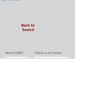
Back to
Search
About NIBRS
Follow us on twitter
Services
Like us on facebook
Partnerships
Subscribe for Updates
Links
Give us your feedback
Site Map
Publications
Media