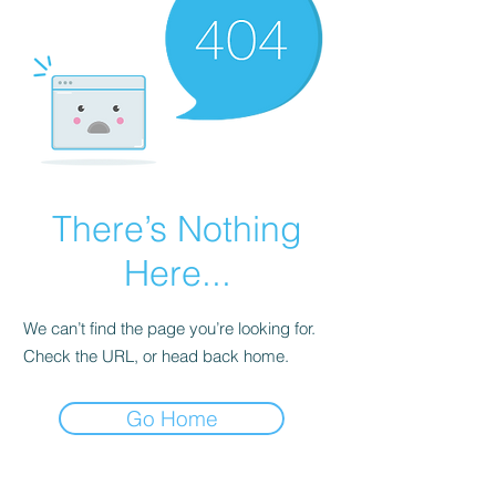
There’s Nothing
Here...
We can’t find the page you’re looking for.
Check the URL, or head back home.
Go Home