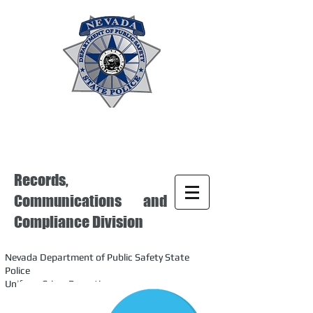
Records,
Communications and
Compliance Division
Nevada Department of Public Safety State
Police
Uniform Crime Reporting