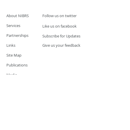
About NIBRS
Follow us on twitter
Services
Like us on facebook
Partnerships
Subscribe for Updates
Links
Give us your feedback
Site Map
Publications
Media
© 2019 by UCR Program
If you have questions or need
additional information please
Email at
nocrequest@dps.state.nv.us
Site last updated on:
December 3, 2019