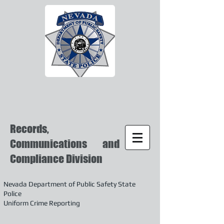
Records,
Communications and
Compliance Division
Nevada Department of Public Safety State
Police
Uniform Crime Reporting