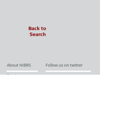
Back to
Search
About NIBRS
Follow us on twitter
Services
Like us on facebook
Partnerships
Subscribe for Updates
Links
Give us your feedback
Site Map
Publications
Media