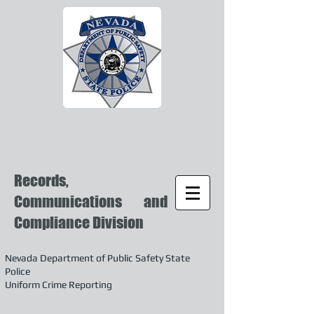
Records,
Communications and
Compliance Division
Nevada Department of Public Safety State
Police
Uniform Crime Reporting