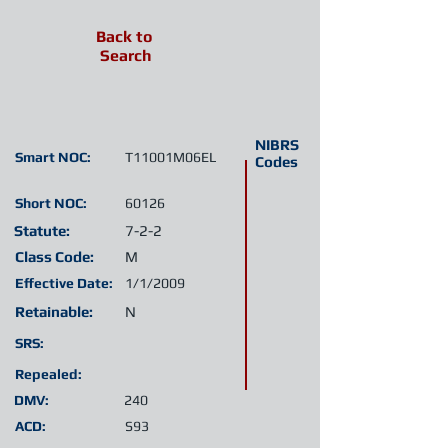
Back to
Search
NIBRS
Smart NOC:
T11001M06EL
Codes
Short NOC:
60126
Statute:
7-2-2
Class Code:
M
Effective Date:
1/1/2009
Retainable:
N
SRS:
Repealed:
DMV:
240
ACD:
S93