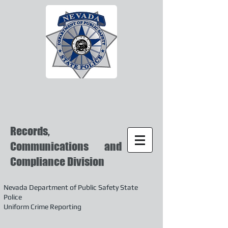
Records,
Communications and
Compliance Division
Nevada Department of Public Safety State
Police
Uniform Crime Reporting