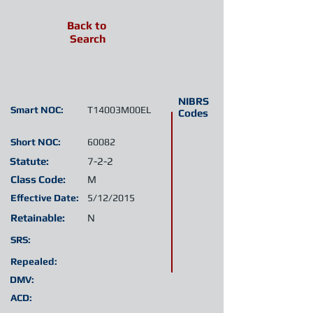
Back to
Search
NIBRS
Smart NOC:
T14003M00EL
Codes
Short NOC:
60082
Statute:
7-2-2
Class Code:
M
Effective Date:
5/12/2015
Retainable:
N
SRS:
Repealed:
DMV:
ACD: