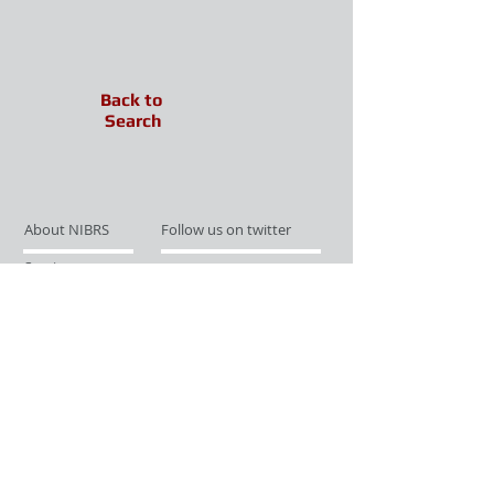
Back to
Search
About NIBRS
Follow us on twitter
Services
Like us on facebook
Partnerships
Subscribe for Updates
Links
Give us your feedback
Site Map
Publications
Media