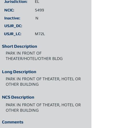
Jurisdiction:
EL
NCIC:
5499
Inactive:
N
USJR_DC:
USJR_LC:
M72L
Short Description
PARK IN FRONT OF
THEATER/HOTEL/OTHER BLDG
Long Description
PARK IN FRONT OF THEATER, HOTEL OR
OTHER BUILDING
NCS Description
PARK IN FRONT OF THEATER, HOTEL OR
OTHER BUILDING
Comments