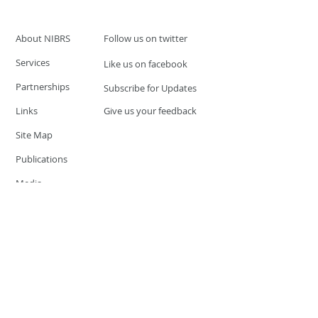
About NIBRS
Follow us on twitter
Services
Like us on facebook
Partnerships
Subscribe for Updates
Links
Give us your feedback
Site Map
Publications
Media
© 2019 by UCR Program
If you have questions or need
additional information please
Email at
nocrequest@dps.state.nv.us
Site last updated on:
December 3, 2019