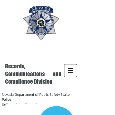
Records,
Communications and
Compliance Division
Nevada Department of Public Safety State
Police
Uniform Crime Reporting