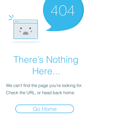
There’s Nothing
Here...
We can’t find the page you’re looking for.
Check the URL, or head back home.
Go Home