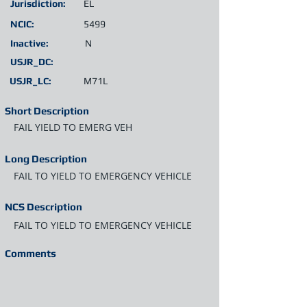
Jurisdiction:
EL
NCIC:
5499
Inactive:
N
USJR_DC:
USJR_LC:
M71L
Short Description
FAIL YIELD TO EMERG VEH
Long Description
FAIL TO YIELD TO EMERGENCY VEHICLE
NCS Description
FAIL TO YIELD TO EMERGENCY VEHICLE
Comments