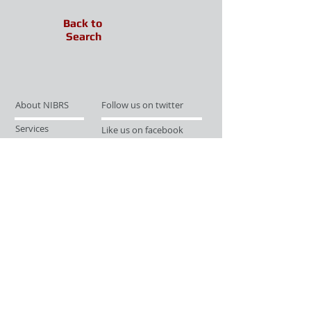
Back to
Search
About NIBRS
Follow us on twitter
Services
Like us on facebook
Partnerships
Subscribe for Updates
Links
Give us your feedback
Site Map
Publications
Media
© 2019 by UCR Program
If you have questions or need