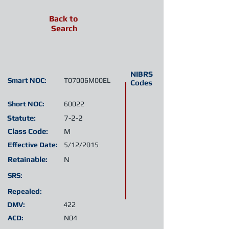
Back to
Search
NIBRS
Smart NOC:
T07006M00EL
Codes
Short NOC:
60022
Statute:
7-2-2
Class Code:
M
Effective Date:
5/12/2015
Retainable:
N
SRS:
Repealed:
DMV:
422
ACD:
N04