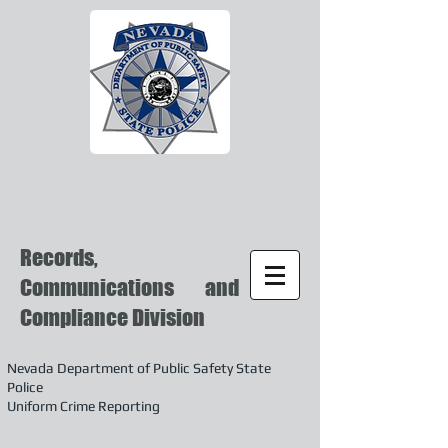
Records,
Communications and
Compliance Division
Nevada Department of Public Safety State
Police
Uniform Crime Reporting