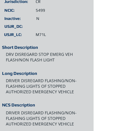
Jurisdiction:
CR
NCIC:
5499
Inactive:
N
USJR_DC:
USJR_LC:
M71L
Short Description
DRV DISREGARD STOP EMERG VEH
FLASH/NON FLASH LIGHT
Long Description
DRIVER DISREGARD FLASHING/NON-
FLASHING LIGHTS OF STOPPED
AUTHORIZED EMERGENCY VEHICLE
NCS Description
DRIVER DISREGARD FLASHING/NON-
FLASHING LIGHTS OF STOPPED
AUTHORIZED EMERGENCY VEHICLE