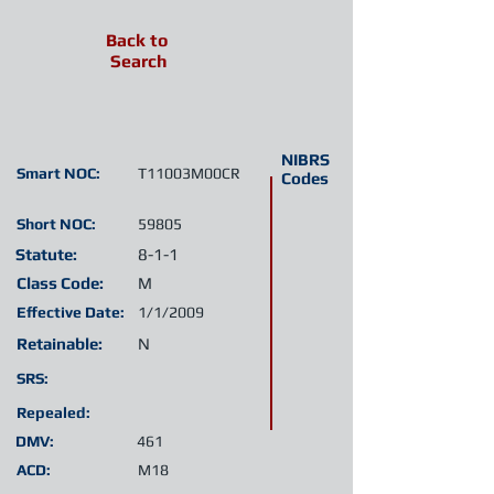
Back to
Search
NIBRS
Smart NOC:
T11003M00CR
Codes
Short NOC:
59805
Statute:
8-1-1
Class Code:
M
Effective Date:
1/1/2009
Retainable:
N
SRS:
Repealed:
DMV:
461
ACD:
M18