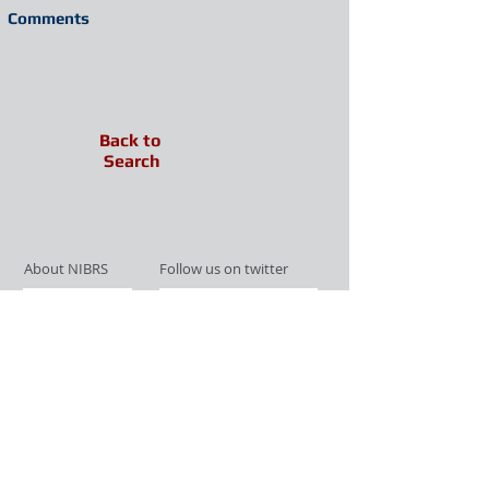
Comments
Back to
Search
About NIBRS
Follow us on twitter
Services
Like us on facebook
Partnerships
Subscribe for Updates
Links
Give us your feedback
Site Map
Publications