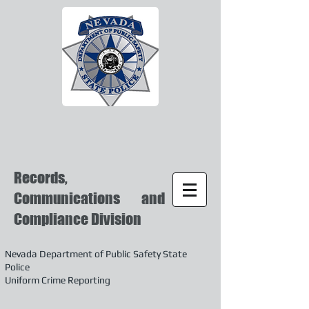
Records,
Communications and
Compliance Division
Nevada Department of Public Safety State
Police
Uniform Crime Reporting