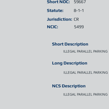
Short NOC:
59667
Statute:
8-1-1
Jurisdiction:
CR
NCIC:
5499
Short Description
ILLEGAL PARALLEL PARKING
Long Description
ILLEGAL PARALLEL PARKING
NCS Description
ILLEGAL PARALLEL PARKING