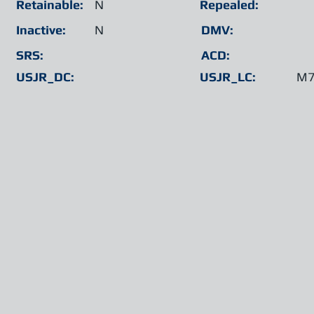
Retainable:
N
Repealed:
Inactive:
N
DMV:
SRS:
ACD:
USJR_DC:
USJR_LC:
M7