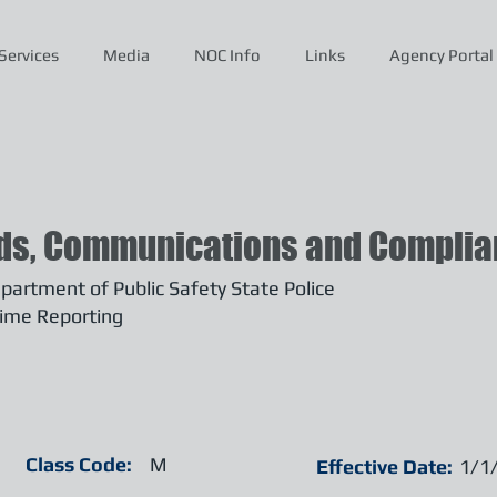
Services
Media
NOC Info
Links
Agency Portal
ds, Communications and Complian
artment of Public Safety State Police
ime Reporting
Class Code:
M
Effective Date:
1/1