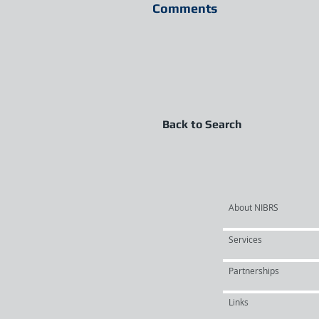
Comments
Back to Search
About NIBRS
Services
Partnerships
Links