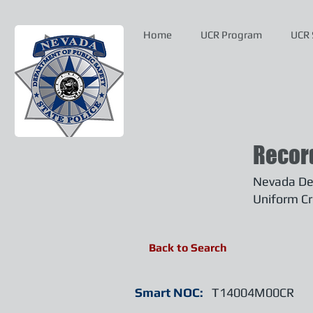
Home
UCR Program
UCR 
Recor
Nevada Dep
Uniform Cr
Back to Search
Smart NOC:
T14004M00CR