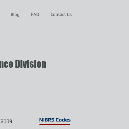
Blog
FAQ
Contact Us
ce Division
NIBRS Codes
/2009