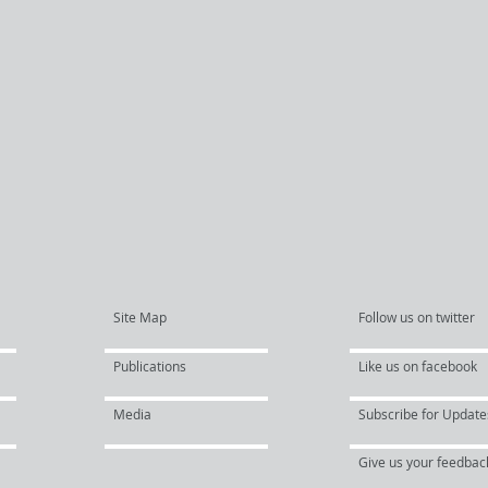
Site Map
Follow us on twitter
Publications
Like us on facebook
Media
Subscribe for Update
Give us your feedbac