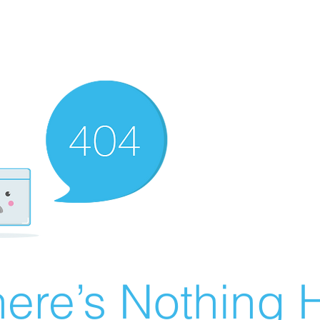
ere’s Nothing H