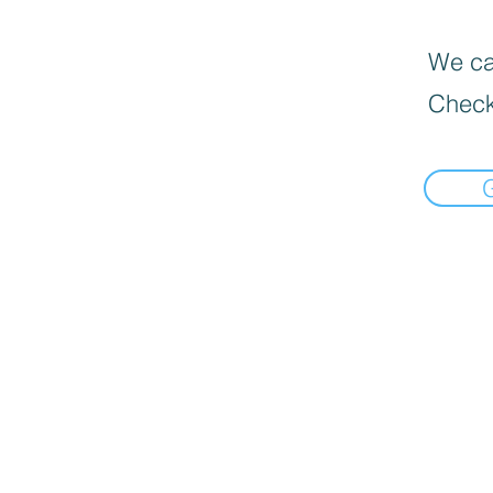
We can
Check