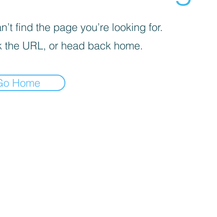
’t find the page you’re looking for.
 the URL, or head back home.
Go Home