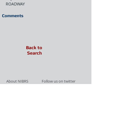
ROADWAY
Comments
Back to
Search
About NIBRS
Follow us on twitter
Services
Like us on facebook
Partnerships
Subscribe for Updates
Links
Give us your feedback
Site Map