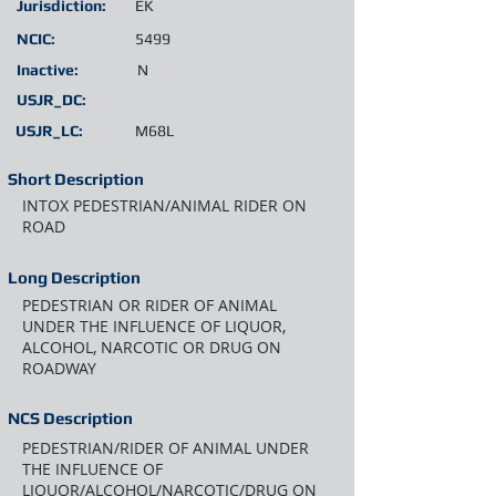
Jurisdiction:
EK
NCIC:
5499
Inactive:
N
USJR_DC:
USJR_LC:
M68L
Short Description
INTOX PEDESTRIAN/ANIMAL RIDER ON
ROAD
Long Description
PEDESTRIAN OR RIDER OF ANIMAL
UNDER THE INFLUENCE OF LIQUOR,
ALCOHOL, NARCOTIC OR DRUG ON
ROADWAY
NCS Description
PEDESTRIAN/RIDER OF ANIMAL UNDER
THE INFLUENCE OF
LIQUOR/ALCOHOL/NARCOTIC/DRUG ON