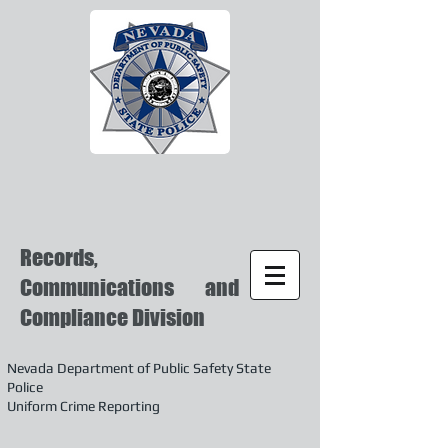
Records,
Communications and
Compliance Division
Nevada Department of Public Safety State
Police
Uniform Crime Reporting