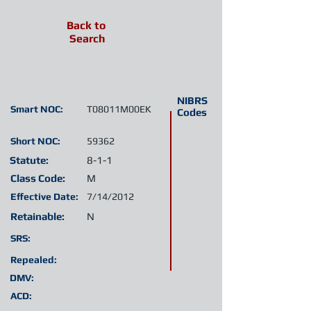
Back to
Search
NIBRS
Smart NOC:
T08011M00EK
Codes
Short NOC:
59362
Statute:
8-1-1
Class Code:
M
Effective Date:
7/14/2012
Retainable:
N
SRS:
Repealed:
DMV:
ACD: