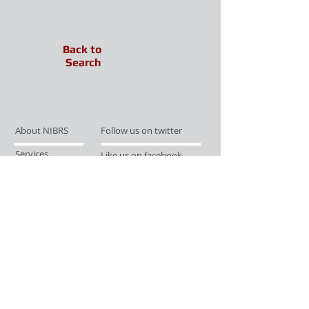
Back to
Search
About NIBRS
Follow us on twitter
Services
Like us on facebook
Partnerships
Subscribe for Updates
Links
Give us your feedback
Site Map
Publications
Media