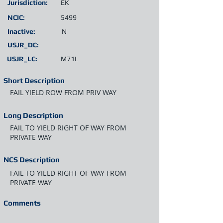
Jurisdiction:
EK
NCIC:
5499
Inactive:
N
USJR_DC:
USJR_LC:
M71L
Short Description
FAIL YIELD ROW FROM PRIV WAY
Long Description
FAIL TO YIELD RIGHT OF WAY FROM
PRIVATE WAY
NCS Description
FAIL TO YIELD RIGHT OF WAY FROM
PRIVATE WAY
Comments