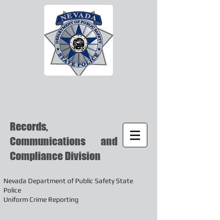
Records,
Communications and
Compliance Division
Nevada Department of Public Safety State
Police
Uniform Crime Reporting