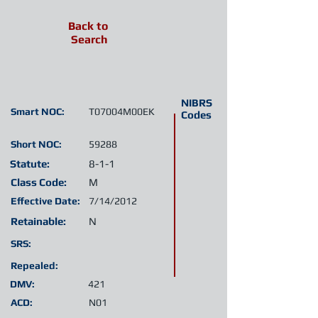
Back to
Search
NIBRS
Smart NOC:
T07004M00EK
Codes
Short NOC:
59288
Statute:
8-1-1
Class Code:
M
Effective Date:
7/14/2012
Retainable:
N
SRS:
Repealed:
DMV:
421
ACD:
N01