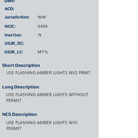
DMV:
ACD:
Jurisdiction:
WW
NCIC:
5499
Inactive:
N
USJR_DC:
USJR_LC:
M71L
Short Description
USE FLASHING AMBER LIGHTS W/O PRMT
Long Description
USE FLASHING AMBER LIGHTS WITHOUT
PERMIT
NCS Description
USE FLASHING AMBER LIGHTS W/O
PERMIT