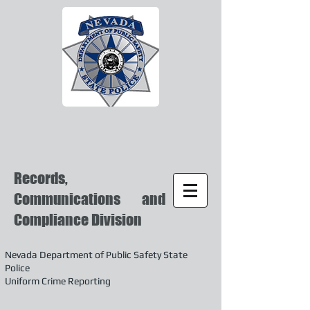
Records,
Communications and
Compliance Division
Nevada Department of Public Safety State
Police
Uniform Crime Reporting