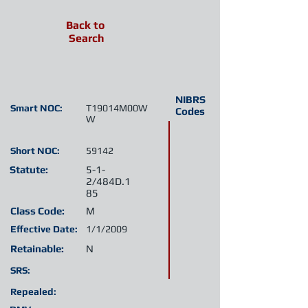
Back to
Search
NIBRS
Smart NOC:
T19014M00W
Codes
W
Short NOC:
59142
Statute:
5-1-
2/484D.1
85
Class Code:
M
Effective Date:
1/1/2009
Retainable:
N
SRS:
Repealed: