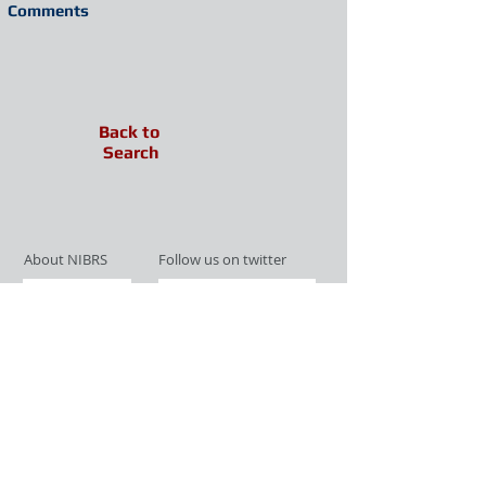
Comments
Back to
Search
About NIBRS
Follow us on twitter
Services
Like us on facebook
Partnerships
Subscribe for Updates
Links
Give us your feedback
Site Map
Publications
Media