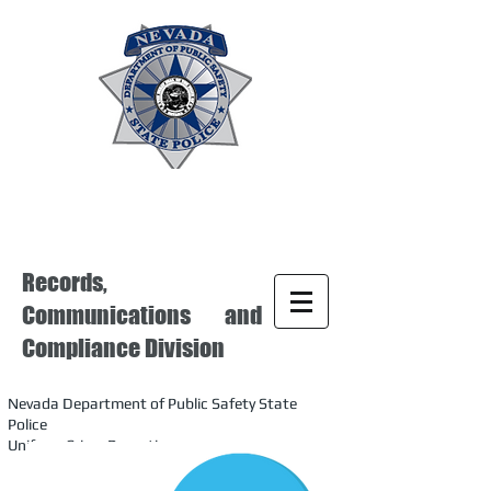
Records,
Communications and
Compliance Division
Nevada Department of Public Safety State
Police
Uniform Crime Reporting