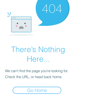
There’s Nothing
Here...
We can’t find the page you’re looking for.
Check the URL, or head back home.
Go Home