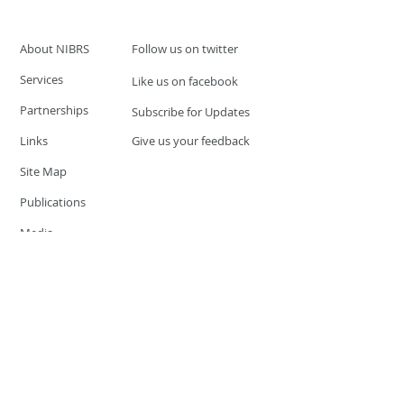
About NIBRS
Follow us on twitter
Services
Like us on facebook
Partnerships
Subscribe for Updates
Links
Give us your feedback
Site Map
Publications
Media
© 2019 by UCR Program
If you have questions or need
additional information please
Email at
nocrequest@dps.state.nv.us
Site last updated on:
December 3, 2019