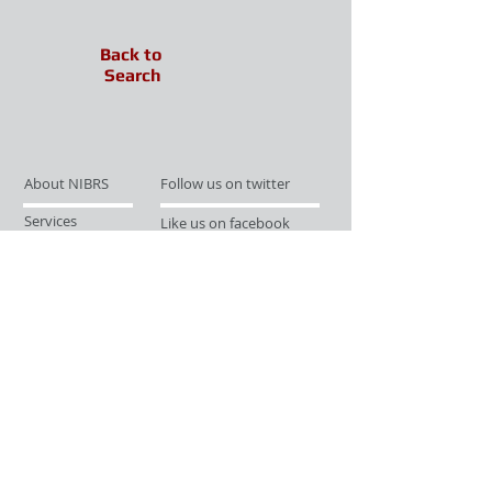
Back to
Search
About NIBRS
Follow us on twitter
Services
Like us on facebook
Partnerships
Subscribe for Updates
Links
Give us your feedback
Site Map
Publications
Media
© 2019 by UCR Program