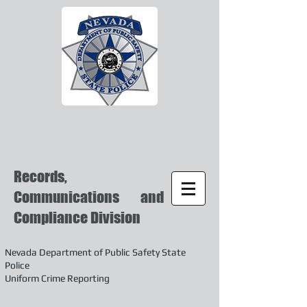
Records,
Communications and
Compliance Division
Nevada Department of Public Safety State
Police
Uniform Crime Reporting