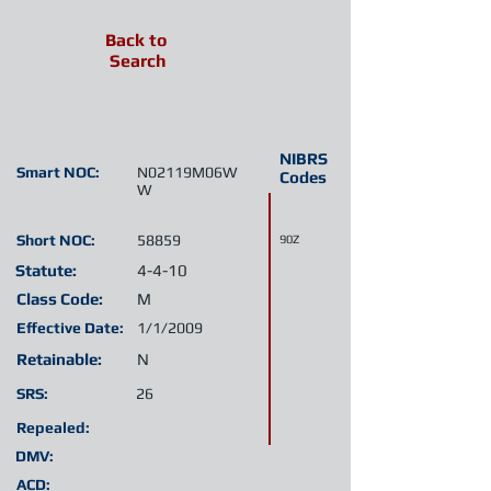
Back to
Search
NIBRS
Smart NOC:
N02119M06W
Codes
W
Short NOC:
58859
90Z
Statute:
4-4-10
Class Code:
M
Effective Date:
1/1/2009
Retainable:
N
SRS:
26
Repealed:
DMV:
ACD: