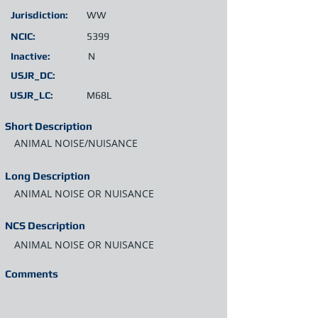
Jurisdiction:
WW
NCIC:
5399
Inactive:
N
USJR_DC:
USJR_LC:
M68L
Short Description
ANIMAL NOISE/NUISANCE
Long Description
ANIMAL NOISE OR NUISANCE
NCS Description
ANIMAL NOISE OR NUISANCE
Comments