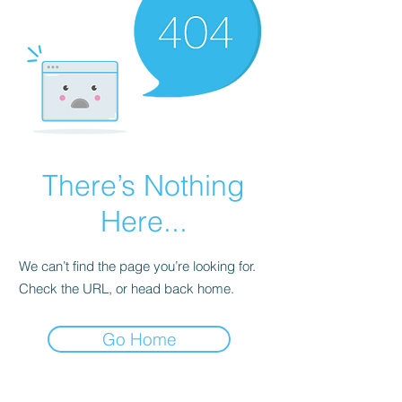
There’s Nothing
Here...
We can’t find the page you’re looking for.
Check the URL, or head back home.
Go Home