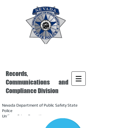
Records,
Communications and
Compliance Division
Nevada Department of Public Safety State
Police
Uniform Crime Reporting