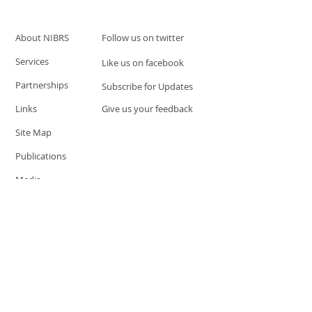
About NIBRS
Follow us on twitter
Services
Like us on facebook
Partnerships
Subscribe for Updates
Links
Give us your feedback
Site Map
Publications
Media
© 2019 by UCR Program
If you have questions or need
additional information please
Email at
nocrequest@dps.state.nv.us
Site last updated on:
December 3, 2019