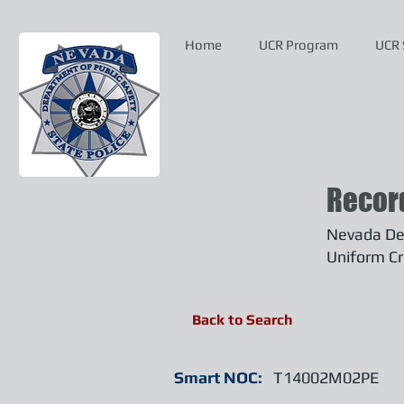
Home
UCR Program
UCR 
Recor
Nevada Dep
Uniform Cr
Back to Search
Smart NOC:
T14002M02PE