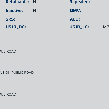
Retainable:
N
Repealed:
Inactive:
N
DMV:
SRS:
ACD:
USJR_DC:
USJR_LC:
M7
 PUB ROAD
CLE ON PUBLIC ROAD
 PUB ROAD