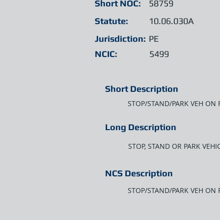
Short NOC:
58759
Statute:
10.06.030A
Jurisdiction:
PE
NCIC:
5499
Short Description
STOP/STAND/PARK VEH ON
Long Description
STOP, STAND OR PARK VEHI
NCS Description
STOP/STAND/PARK VEH ON