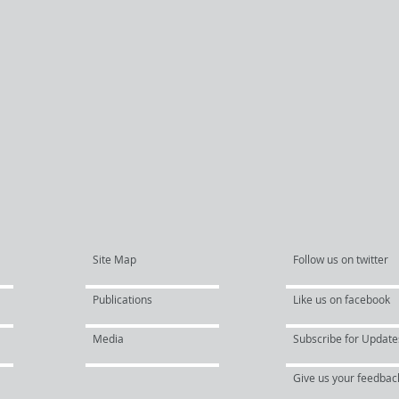
Site Map
Follow us on twitter
Publications
Like us on facebook
Media
Subscribe for Update
Give us your feedbac