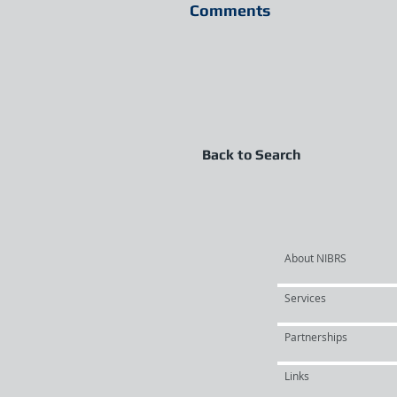
Comments
Back to Search
About NIBRS
Services
Partnerships
Links