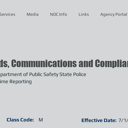
Services
Media
NOC Info
Links
Agency Portal
ds, Communications and Complian
artment of Public Safety State Police
ime Reporting
Class Code:
M
Effective Date:
7/1