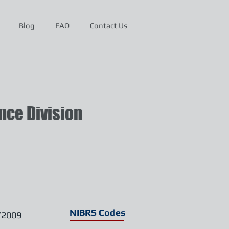
Blog
FAQ
Contact Us
ce Division
NIBRS Codes
/2009