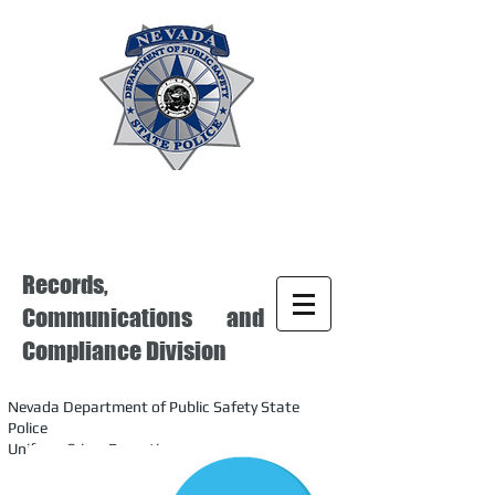
Records,
Communications and
Compliance Division
Nevada Department of Public Safety State
Police
Uniform Crime Reporting