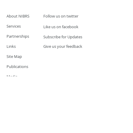
About NIBRS
Follow us on twitter
Services
Like us on facebook
Partnerships
Subscribe for Updates
Links
Give us your feedback
Site Map
Publications
Media
© 2019 by UCR Program
If you have questions or need
additional information please
Email at
nocrequest@dps.state.nv.us
Site last updated on:
December 3, 2019