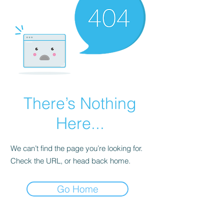
There’s Nothing
Here...
We can’t find the page you’re looking for.
Check the URL, or head back home.
Go Home