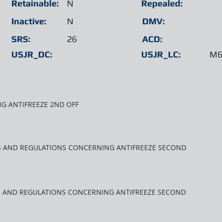
Retainable:
N
Repealed:
Inactive:
N
DMV:
SRS:
26
ACD:
USJR_DC:
USJR_LC:
M6
G ANTIFREEZE 2ND OFF
WS AND REGULATIONS CONCERNING ANTIFREEZE SECOND
S AND REGULATIONS CONCERNING ANTIFREEZE SECOND