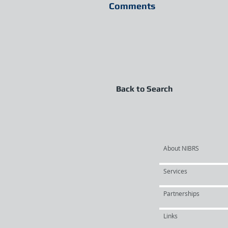
Comments
Back to Search
About NIBRS
Services
Partnerships
Links