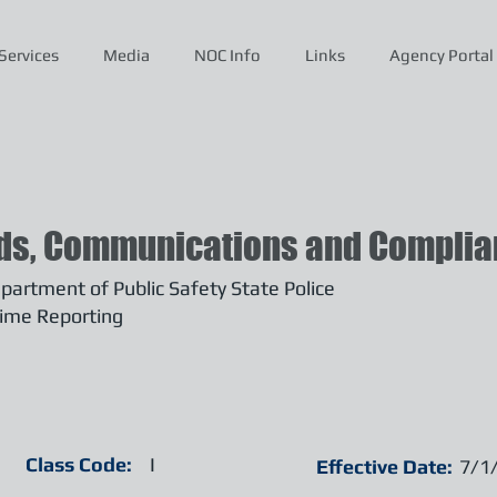
Services
Media
NOC Info
Links
Agency Portal
ds, Communications and Complian
artment of Public Safety State Police
ime Reporting
Class Code:
I
Effective Date:
7/1