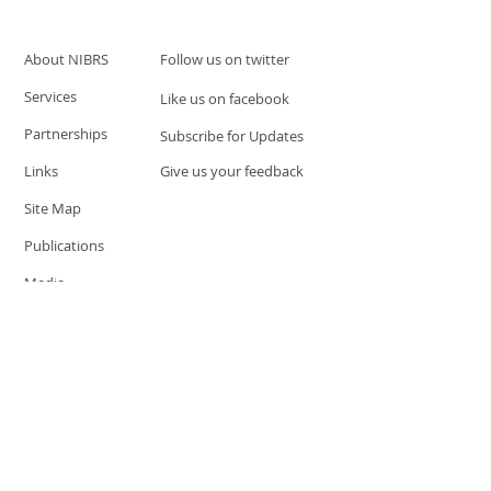
About NIBRS
Follow us on twitter
Services
Like us on facebook
Partnerships
Subscribe for Updates
Links
Give us your feedback
Site Map
Publications
Media
© 2019 by UCR Program
If you have questions or need
additional information please
Email at
nocrequest@dps.state.nv.us
Site last updated on:
December 3, 2019