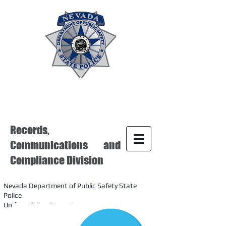
Records,
Communications and
Compliance Division
Nevada Department of Public Safety State
Police
Uniform Crime Reporting