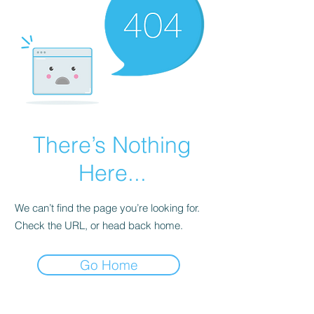
There’s Nothing
Here...
We can’t find the page you’re looking for.
Check the URL, or head back home.
Go Home