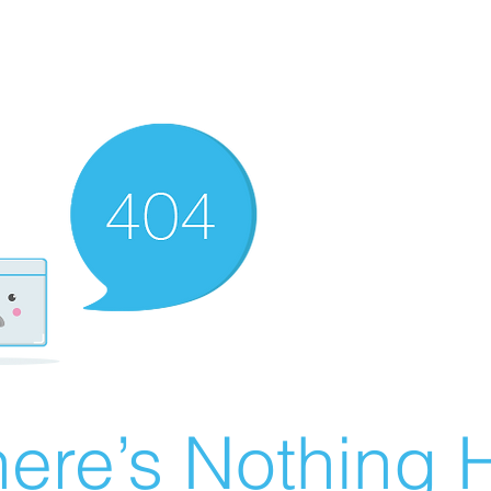
ere’s Nothing H