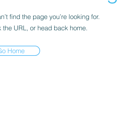
’t find the page you’re looking for.
 the URL, or head back home.
Go Home