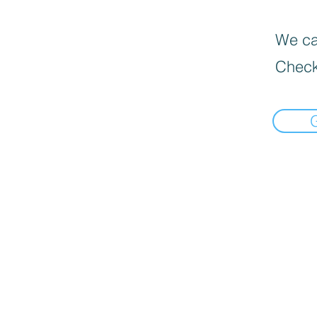
We can
Check