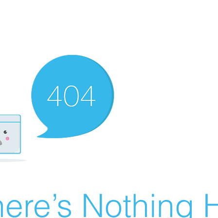
ere’s Nothing H