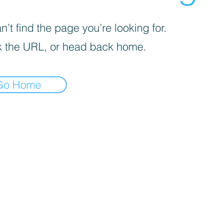
’t find the page you’re looking for.
 the URL, or head back home.
Go Home