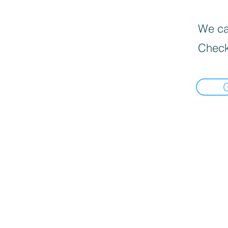
We can
Check