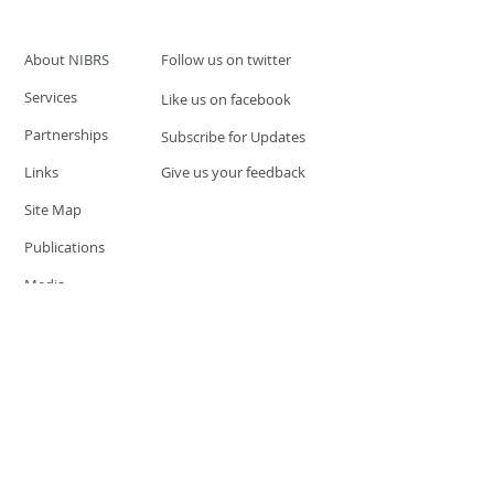
About NIBRS
Follow us on twitter
Services
Like us on facebook
Partnerships
Subscribe for Updates
Links
Give us your feedback
Site Map
Publications
Media
© 2019 by UCR Program
If you have questions or need
additional information please
Email at
nocrequest@dps.state.nv.us
Site last updated on:
December 3, 2019