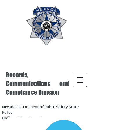
Records,
Communications and
Compliance Division
Nevada Department of Public Safety State
Police
Uniform Crime Reporting