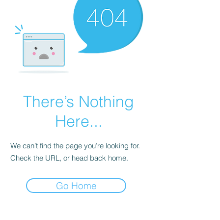
There’s Nothing
Here...
We can’t find the page you’re looking for.
Check the URL, or head back home.
Go Home