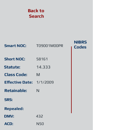
Back to
Search
NIBRS
Smart NOC:
T09001M00PR
Codes
Short NOC:
58161
Statute:
14.333
Class Code:
M
Effective Date:
1/1/2009
Retainable:
N
SRS:
Repealed:
DMV:
432
ACD:
N50