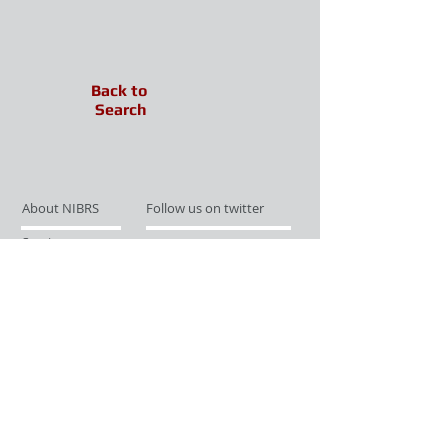
Back to
Search
About NIBRS
Follow us on twitter
Services
Like us on facebook
Partnerships
Subscribe for Updates
Links
Give us your feedback
Site Map
Publications
Media