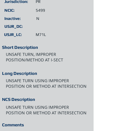
Jurisdiction:
PR
NCIC:
5499
Inactive:
N
USJR_DC:
USJR_LC:
M71L
Short Description
UNSAFE TURN, IMPROPER
POSITION/METHOD AT I-SECT
Long Description
UNSAFE TURN USING IMPROPER
POSITION OR METHOD AT INTERSECTION
NCS Description
UNSAFE TURN USING IMPROPER
POSITION OR METHOD AT INTERSECTION
Comments