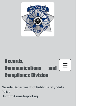
Records,
Communications and
Compliance Division
Nevada Department of Public Safety State
Police
Uniform Crime Reporting