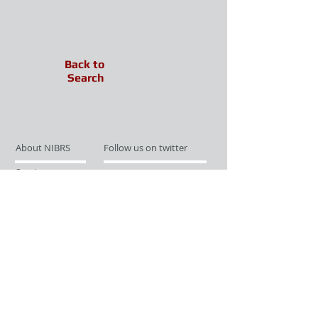
Back to
Search
About NIBRS
Follow us on twitter
Services
Like us on facebook
Partnerships
Subscribe for Updates
Links
Give us your feedback
Site Map
Publications
Media