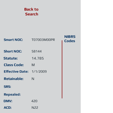
Back to
Search
NIBRS
Smart NOC:
T07003M00PR
Codes
Short NOC:
58144
Statute:
14.785
Class Code:
M
Effective Date:
1/1/2009
Retainable:
N
SRS:
Repealed:
DMV:
420
ACD:
N22