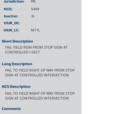
Jurisdiction:
PR
NCIC:
5499
Inactive:
N
USJR_DC:
USJR_LC:
M71L
Short Description
FAIL YIELD ROW FROM STOP SIGN AT
CONTROLLED I-SECT
Long Description
FAIL TO YIELD RIGHT OF WAY FROM STOP
SIGN AT CONTROLLED INTERSECTION
NCS Description
FAIL TO YIELD RIGHT OF WAY FROM STOP
SIGN AT CONTROLLED INTERSECTION
Comments