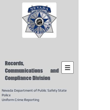
Records,
Communications and
Compliance Division
Nevada Department of Public Safety State
Police
Uniform Crime Reporting