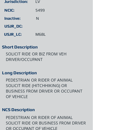
Jurisdiction:
LV
NCIC:
5499
Inactive:
N
USJR_DC:
USJR_LC:
M68L
Short Description
SOLICIT RIDE OR BIZ FROM VEH
DRIVER/OCCUPANT
Long Description
PEDESTRIAN OR RIDER OF ANIMAL
SOLICIT RIDE (HITCHHIKING) OR
BUSINESS FROM DRIVER OR OCCUPANT
OF VEHICLE
NCS Description
PEDESTRIAN OR RIDER OF ANIMAL
SOLICIT RIDE OR BUSINESS FROM DRIVER
OR OCCUPANT OF VEHICLE