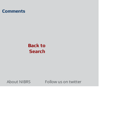
Comments
Back to
Search
About NIBRS
Follow us on twitter
Services
Like us on facebook
Partnerships
Subscribe for Updates
Links
Give us your feedback
Site Map
Publications