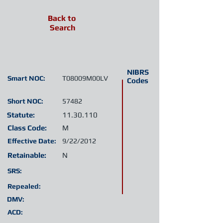
Back to
Search
NIBRS
Smart NOC:
T08009M00LV
Codes
Short NOC:
57482
Statute:
11.30.110
Class Code:
M
Effective Date:
9/22/2012
Retainable:
N
SRS:
Repealed:
DMV:
ACD: