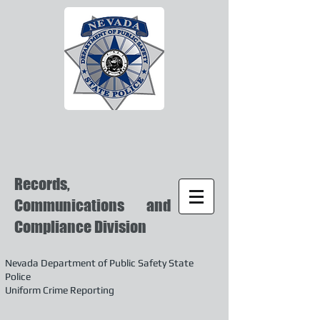
Records,
Communications and
Compliance Division
Nevada Department of Public Safety State
Police
Uniform Crime Reporting