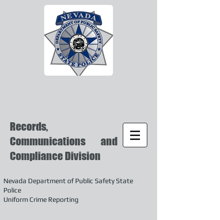
Records,
Communications and
Compliance Division
Nevada Department of Public Safety State
Police
Uniform Crime Reporting