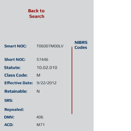
Back to
Search
NIBRS
Smart NOC:
T06007M00LV
Codes
Short NOC:
57446
Statute:
10.02.010
Class Code:
M
Effective Date:
9/22/2012
Retainable:
N
SRS:
Repealed:
DMV:
406
ACD:
M71