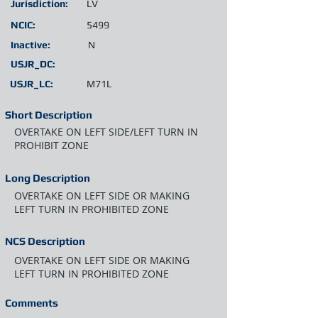
Jurisdiction:
LV
NCIC:
5499
Inactive:
N
USJR_DC:
USJR_LC:
M71L
Short Description
OVERTAKE ON LEFT SIDE/LEFT TURN IN
PROHIBIT ZONE
Long Description
OVERTAKE ON LEFT SIDE OR MAKING
LEFT TURN IN PROHIBITED ZONE
NCS Description
OVERTAKE ON LEFT SIDE OR MAKING
LEFT TURN IN PROHIBITED ZONE
Comments