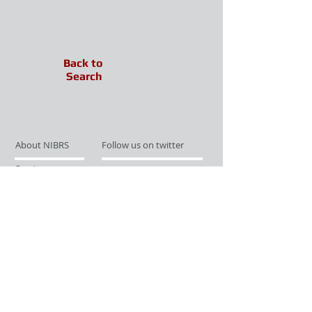
Back to
Search
About NIBRS
Follow us on twitter
Services
Like us on facebook
Partnerships
Subscribe for Updates
Links
Give us your feedback
Site Map
Publications
Media