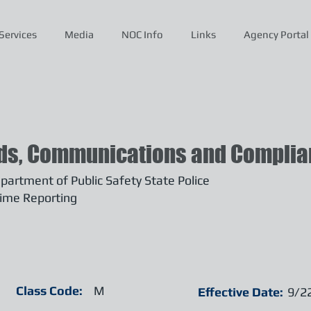
Services
Media
NOC Info
Links
Agency Portal
ds, Communications and Complian
artment of Public Safety State Police
ime Reporting
Class Code:
M
Effective Date:
9/2