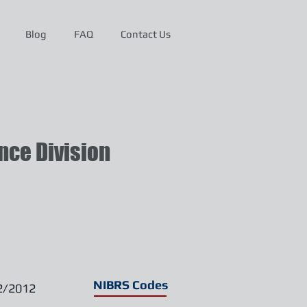
Blog
FAQ
Contact Us
ce Division
NIBRS Codes
2/2012