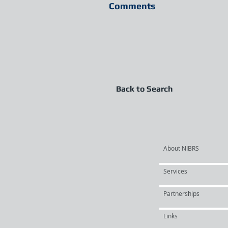
Comments
Back to Search
About NIBRS
Services
Partnerships
Links