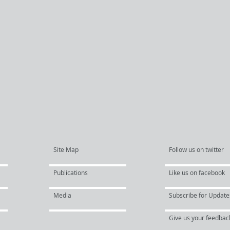
Site Map
Follow us on twitter
Publications
Like us on facebook
Media
Subscribe for Update
Give us your feedbac