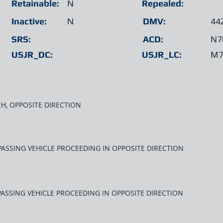
Retainable:
N
Repealed:
Inactive:
N
DMV:
44
SRS:
ACD:
N7
USJR_DC:
USJR_LC:
M7
EH, OPPOSITE DIRECTION
PASSING VEHICLE PROCEEDING IN OPPOSITE DIRECTION
PASSING VEHICLE PROCEEDING IN OPPOSITE DIRECTION