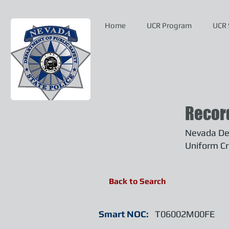
Home
UCR Program
UCR 
Recor
Nevada Dep
Uniform Cr
Back to Search
Smart NOC:
T06002M00FE