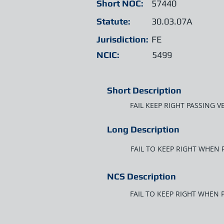
Short NOC:
57440
Statute:
30.03.07A
Jurisdiction:
FE
NCIC:
5499
Short Description
FAIL KEEP RIGHT PASSING V
Long Description
FAIL TO KEEP RIGHT WHEN 
NCS Description
FAIL TO KEEP RIGHT WHEN 