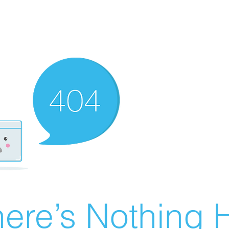
ere’s Nothing H