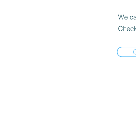
We can
Check