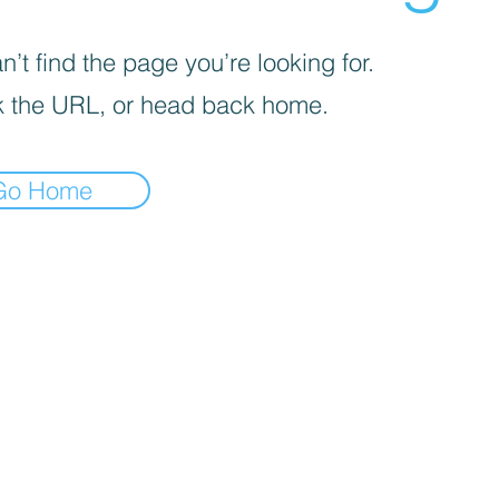
’t find the page you’re looking for.
 the URL, or head back home.
Go Home