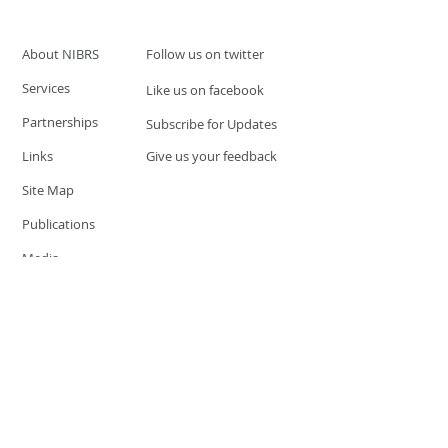
About NIBRS
Follow us on twitter
Services
Like us on facebook
Partnerships
Subscribe for Updates
Links
Give us your feedback
Site Map
Publications
Media
© 2019 by UCR Program
If you have questions or need
additional information please
Email at
nocrequest@dps.state.nv.us
Site last updated on:
December 3, 2019