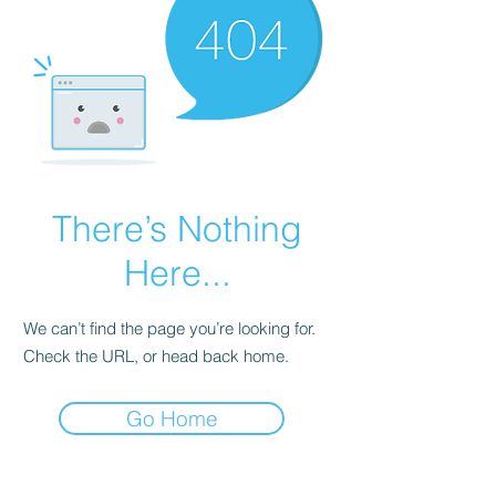
There’s Nothing
Here...
We can’t find the page you’re looking for.
Check the URL, or head back home.
Go Home