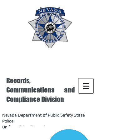
Records,
Communications and
Compliance Division
Nevada Department of Public Safety State
Police
Uniform Crime Reporting