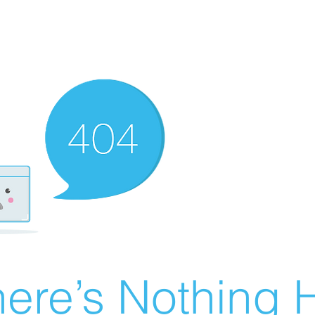
ere’s Nothing H