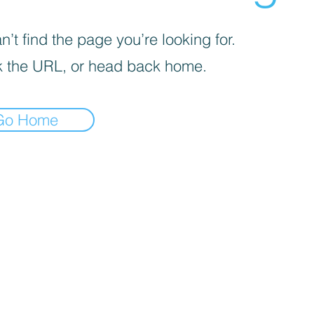
’t find the page you’re looking for.
 the URL, or head back home.
Go Home