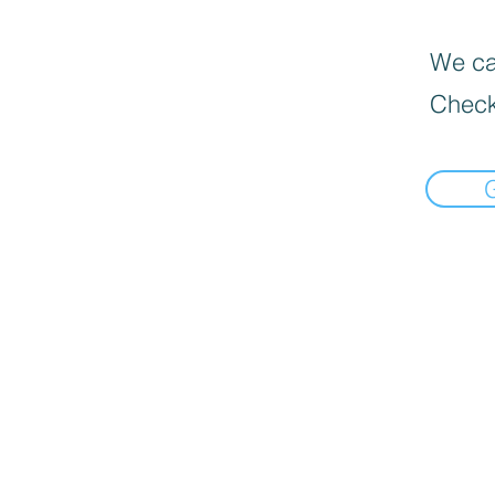
We can
Check