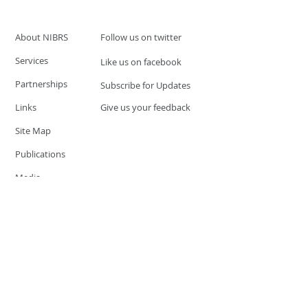
About NIBRS
Follow us on twitter
Services
Like us on facebook
Partnerships
Subscribe for Updates
Links
Give us your feedback
Site Map
Publications
Media
© 2019 by UCR Program
If you have questions or need
additional information please
Email at
nocrequest@dps.state.nv.us
Site last updated on:
December 3, 2019