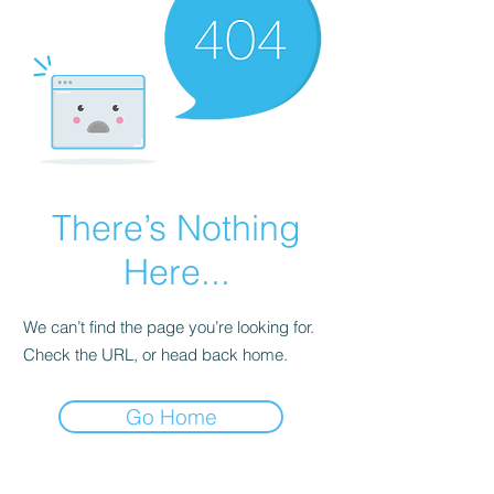
There’s Nothing
Here...
We can’t find the page you’re looking for.
Check the URL, or head back home.
Go Home