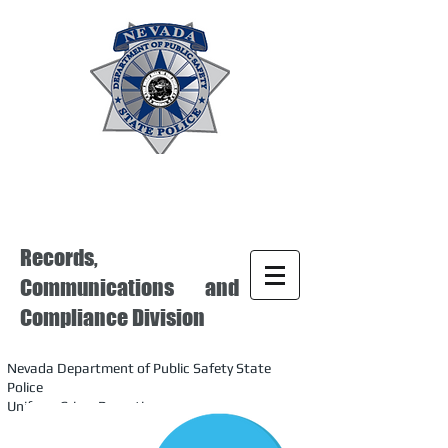
Records,
Communications and
Compliance Division
Nevada Department of Public Safety State
Police
Uniform Crime Reporting