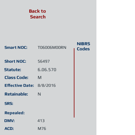
Back to
Search
NIBRS
Smart NOC:
T06006M00RN
Codes
Short NOC:
56497
Statute:
6.06.570
Class Code:
M
Effective Date:
8/8/2016
Retainable:
N
SRS:
Repealed:
DMV:
413
ACD:
M76