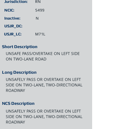
Jurisdiction:
RN
NCIC:
5499
Inactive:
N
USJR_DC:
USJR_LC:
M71L
Short Description
UNSAFE PASS/OVERTAKE ON LEFT SIDE
ON TWO-LANE ROAD
Long Description
UNSAFELY PASS OR OVERTAKE ON LEFT
SIDE ON TWO-LANE, TWO-DIRECTIONAL
ROADWAY
NCS Description
UNSAFELY PASS OR OVERTAKE ON LEFT
SIDE ON TWO-LANE, TWO-DIRECTIONAL
ROADWAY