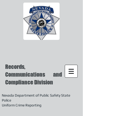
Records,
Communications and
Compliance Division
Nevada Department of Public Safety State
Police
Uniform Crime Reporting