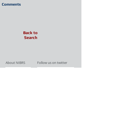
Comments
Back to
Search
About NIBRS
Follow us on twitter
Services
Like us on facebook
Partnerships
Subscribe for Updates
Links
Give us your feedback
Site Map
Publications