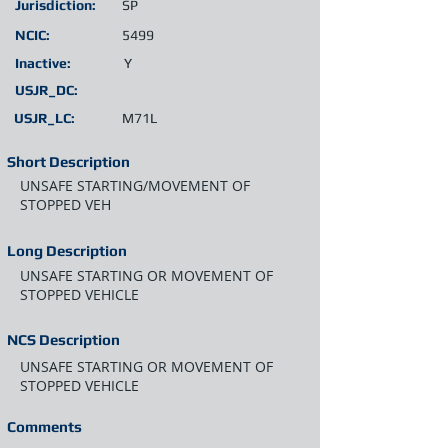
Jurisdiction:
SP
NCIC:
5499
Inactive:
Y
USJR_DC:
USJR_LC:
M71L
Short Description
UNSAFE STARTING/MOVEMENT OF
STOPPED VEH
Long Description
UNSAFE STARTING OR MOVEMENT OF
STOPPED VEHICLE
NCS Description
UNSAFE STARTING OR MOVEMENT OF
STOPPED VEHICLE
Comments