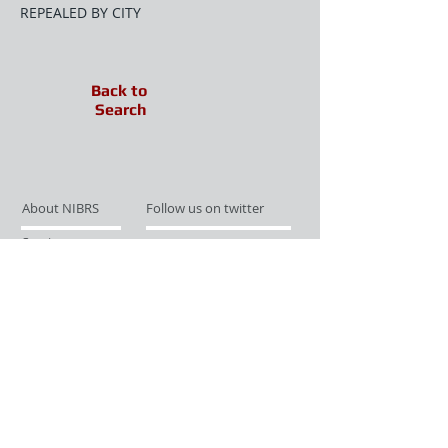
REPEALED BY CITY
Back to
Search
About NIBRS
Follow us on twitter
Services
Like us on facebook
Partnerships
Subscribe for Updates
Links
Give us your feedback
Site Map
Publications
Media