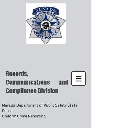
Records,
Communications and
Compliance Division
Nevada Department of Public Safety State
Police
Uniform Crime Reporting