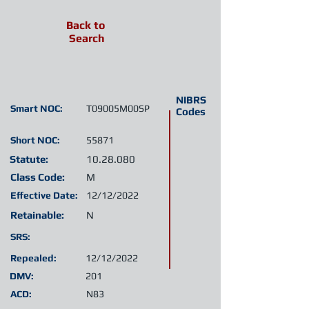
Back to
Search
NIBRS
Smart NOC:
T09005M00SP
Codes
Short NOC:
55871
Statute:
10.28.080
Class Code:
M
Effective Date:
12/12/2022
Retainable:
N
SRS:
Repealed:
12/12/2022
DMV:
201
ACD:
N83