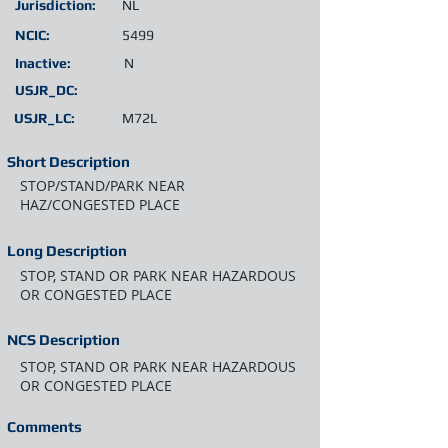
Jurisdiction:
NL
NCIC:
5499
Inactive:
N
USJR_DC:
USJR_LC:
M72L
Short Description
STOP/STAND/PARK NEAR
HAZ/CONGESTED PLACE
Long Description
STOP, STAND OR PARK NEAR HAZARDOUS
OR CONGESTED PLACE
NCS Description
STOP, STAND OR PARK NEAR HAZARDOUS
OR CONGESTED PLACE
Comments