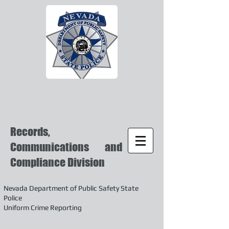
Records,
Communications and
Compliance Division
Nevada Department of Public Safety State
Police
Uniform Crime Reporting