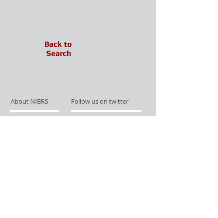
Back to
Search
About NIBRS
Follow us on twitter
Services
Like us on facebook
Partnerships
Subscribe for Updates
Links
Give us your feedback
Site Map
Publications
Media