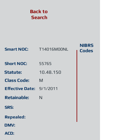
Back to
Search
NIBRS
Smart NOC:
T14016M00NL
Codes
Short NOC:
55765
Statute:
10.48.150
Class Code:
M
Effective Date:
9/1/2011
Retainable:
N
SRS:
Repealed:
DMV:
ACD: