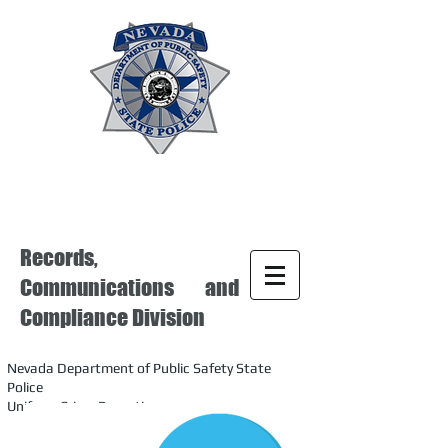
Records,
Communications and
Compliance Division
Nevada Department of Public Safety State
Police
Uniform Crime Reporting