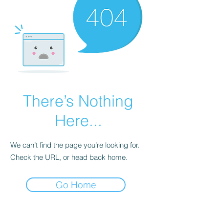
There’s Nothing
Here...
We can’t find the page you’re looking for.
Check the URL, or head back home.
Go Home