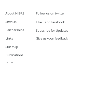
About NIBRS
Follow us on twitter
Services
Like us on facebook
Partnerships
Subscribe for Updates
Links
Give us your feedback
Site Map
Publications
Media
© 2019 by UCR Program
If you have questions or need
additional information please
Email at
nocrequest@dps.state.nv.us
Site last updated on:
December 3, 2019