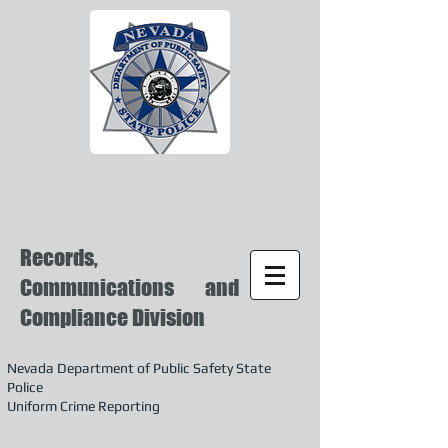
Records,
Communications and
Compliance Division
Nevada Department of Public Safety State
Police
Uniform Crime Reporting