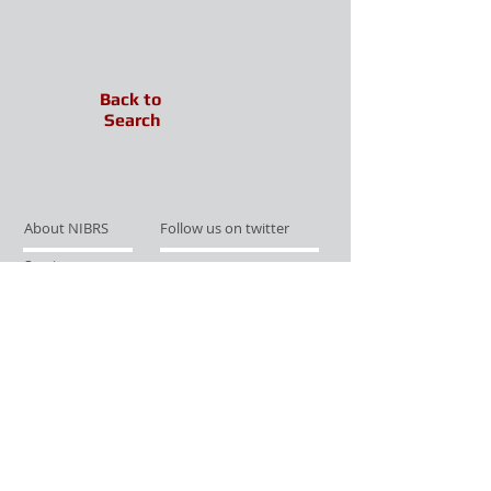
Back to
Search
About NIBRS
Follow us on twitter
Services
Like us on facebook
Partnerships
Subscribe for Updates
Links
Give us your feedback
Site Map
Publications
Media