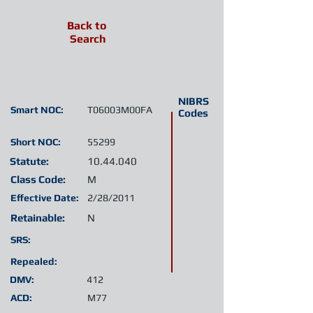
Back to
Search
NIBRS
Smart NOC:
T06003M00FA
Codes
Short NOC:
55299
Statute:
10.44.040
Class Code:
M
Effective Date:
2/28/2011
Retainable:
N
SRS:
Repealed:
DMV:
412
ACD:
M77