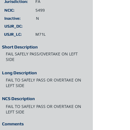
Jurisdiction:
FA
NCIC:
5499
Inactive:
N
USJR_DC:
USJR_LC:
M71L
Short Description
FAIL SAFELY PASS/OVERTAKE ON LEFT
SIDE
Long Description
FAIL TO SAFELY PASS OR OVERTAKE ON
LEFT SIDE
NCS Description
FAIL TO SAFELY PASS OR OVERTAKE ON
LEFT SIDE
Comments