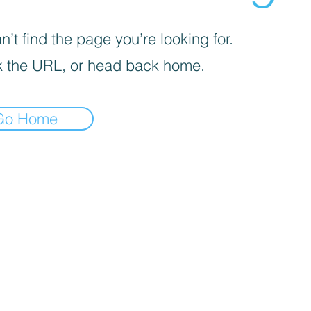
’t find the page you’re looking for.
 the URL, or head back home.
Go Home