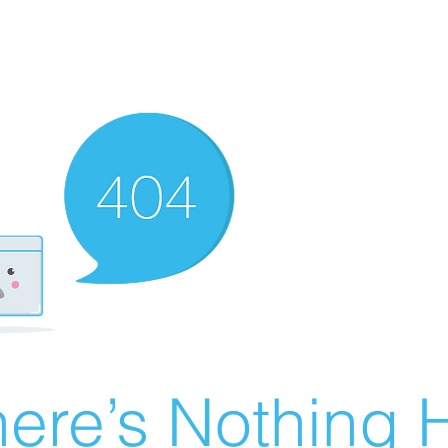
ere’s Nothing H