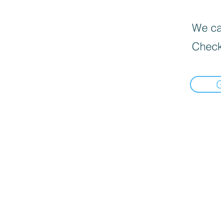
We can
Check