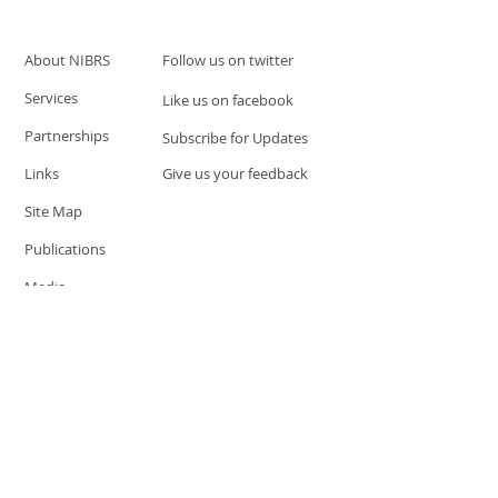
About NIBRS
Follow us on twitter
Services
Like us on facebook
Partnerships
Subscribe for Updates
Links
Give us your feedback
Site Map
Publications
Media
© 2019 by UCR Program
If you have questions or need
additional information please
Email at
nocrequest@dps.state.nv.us
Site last updated on:
December 3, 2019