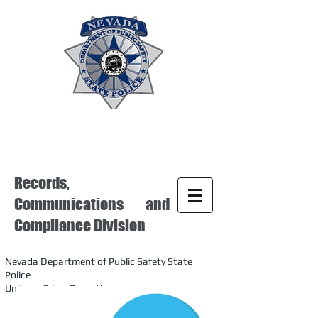
Records,
Communications and
Compliance Division
Nevada Department of Public Safety State
Police
Uniform Crime Reporting