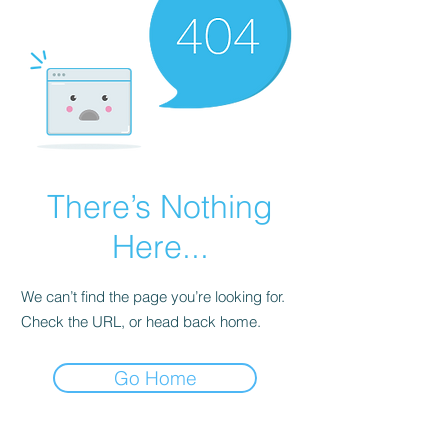
There’s Nothing
Here...
We can’t find the page you’re looking for.
Check the URL, or head back home.
Go Home